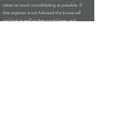
retain as much microblading as possible. If
this regimen is not followed the brows will
not heal as well as they could have, and
could result in the client needing a top up
that may have otherwise been unnecessary.
These are chargeable, as they are not
always required and enable us to keep the
base price more competitive and fair. It is
therefore advised to take good care of the
microblading proceeding the treatment.
LONDON BROWS