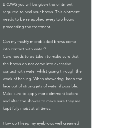
BROWS you will be given the ointment
required to heal your brows. This ointment
needs to be re applied every two hours
proceeding the treatment.
Can my freshly microbladed brows come
into contact with water?
Care needs to be taken to make sure that
the brows do not come into excessive
contact with water whilst going through the
week of healing. When showering, keep the
face out of strong jets of water if possible.
Make sure to apply more ointment before
and after the shower to make sure they are
kept fully moist at all times.
How do I keep my eyebrows well creamed