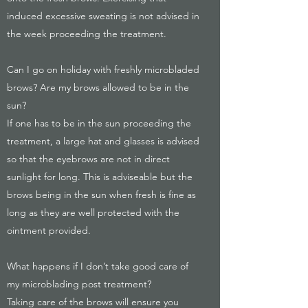
induced excessive sweating is not advised in
the week proceeding the treatment.
Can I go on holiday with freshly microbladed
brows? Are my brows allowed to be in the
sun?
If one has to be in the sun proceeding the
treatment, a large hat and glasses is advised
so that the eyebrows are not in direct
sunlight for long. This is adviseable but the
brows being in the sun when fresh is fine as
long as they are well protected with the
ointment provided.
What happens if I don’t take good care of
my microblading post treatment?
Taking care of the brows will ensure you