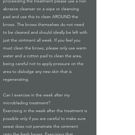
proceeding the treatment please use a non
abrasive cleanser on a wipe or cleansing
pad and use this to clean AROUND the
brows. The brows themselves do not need
to be cleaned and should ideally be left with
just the ointment all week. If you feel you
must clean the brows, please only use warm
water and a cotton pad to clean the area,
being careful not to apply pressure on the
area to dislodge any new skin that is
regenerating.
Can I exercise in the week after my
microblading treatment?
Exercising in the week after the treatment is
possible only if you are careful to make sure
sweat does not penetrate the ointment
onto the fresh brows. Exercising that