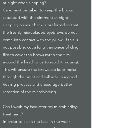
at night when sleeping?
Care must be taken to keep the brows
saturated with the ointment at night;
sleeping on your back is preferred so that
the freshly microbladed eyebrows do not
come into contact with the pillow. If this is
not possible, cut a long thin piece of cling
film to cover the brows (wrap the film
around the head twice to avoid it moving).
This will ensure the brows are kept moist
through the night and will aide in a good
healing process and encourage better
retention of the microblading.
Can I wash my face after my microblading
treatment?
In order to clean the face in the week