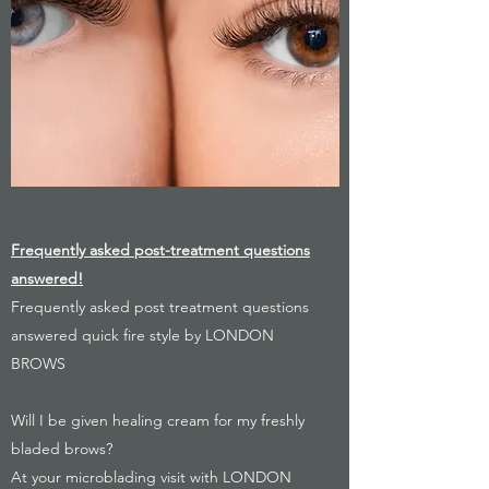
Frequently asked post-treatment questions
answered!
Frequently asked post treatment questions
answered quick fire style by LONDON
BROWS
Will I be given healing cream for my freshly
bladed brows?
At your microblading visit with LONDON