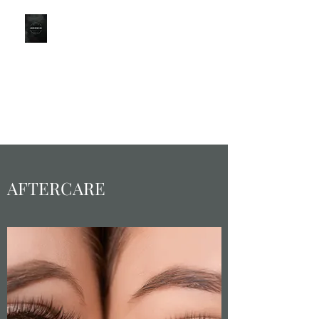
LONDON
BROWS
Part of the CBO Group
KINGSTON BRANCH for
LondonBrowClinic
0203 051 9111
AFTERCARE