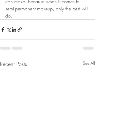
can make. Because when it comes to 
semi-permanent makeup, only the best will 
do.
Recent Posts
See All