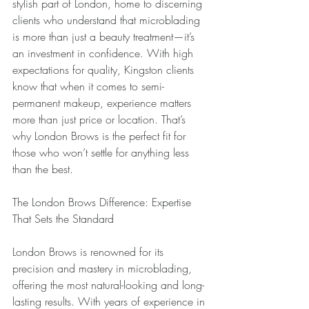
stylish part of London, home to discerning 
clients who understand that microblading 
is more than just a beauty treatment—it’s 
an investment in confidence. With high 
expectations for quality, Kingston clients 
know that when it comes to semi-
permanent makeup, experience matters 
more than just price or location. That’s 
why London Brows is the perfect fit for 
those who won’t settle for anything less 
than the best.
The London Brows Difference: Expertise 
That Sets the Standard
London Brows is renowned for its 
precision and mastery in microblading, 
offering the most natural-looking and long-
lasting results. With years of experience in 