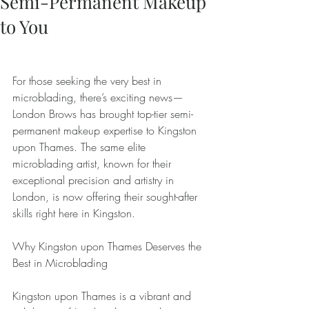
Semi-Permanent Makeup
to You
For those seeking the very best in 
microblading, there’s exciting news—
London Brows has brought top-tier semi-
permanent makeup expertise to Kingston 
upon Thames. The same elite 
microblading artist, known for their 
exceptional precision and artistry in 
London, is now offering their sought-after 
skills right here in Kingston.
Why Kingston upon Thames Deserves the 
Best in Microblading
Kingston upon Thames is a vibrant and 