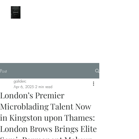
LONDON
BROWS
Part of the CBO Group
KINGSTON BRANCH for
LondonBrowClinic
Post
0203 051 9111
galiderc
Apr 6, 2025
2 min read
London’s Premier
Microblading Talent Now
in Kingston upon Thames:
London Brows Brings Elite