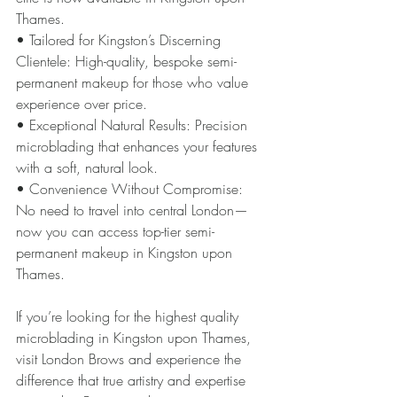
Thames.
• Tailored for Kingston’s Discerning 
Clientele: High-quality, bespoke semi-
permanent makeup for those who value 
experience over price.
• Exceptional Natural Results: Precision 
microblading that enhances your features 
with a soft, natural look.
• Convenience Without Compromise: 
No need to travel into central London—
now you can access top-tier semi-
permanent makeup in Kingston upon 
Thames.
If you’re looking for the highest quality 
microblading in Kingston upon Thames, 
visit London Brows and experience the 
difference that true artistry and expertise 