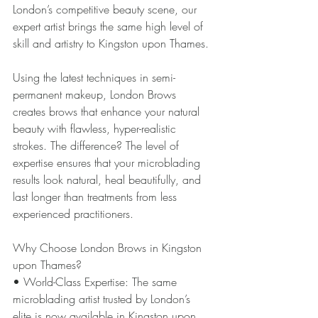
London’s competitive beauty scene, our 
expert artist brings the same high level of 
skill and artistry to Kingston upon Thames.
Using the latest techniques in semi-
permanent makeup, London Brows 
creates brows that enhance your natural 
beauty with flawless, hyper-realistic 
strokes. The difference? The level of 
expertise ensures that your microblading 
results look natural, heal beautifully, and 
last longer than treatments from less 
experienced practitioners.
Why Choose London Brows in Kingston 
upon Thames?
• World-Class Expertise: The same 
microblading artist trusted by London’s 
elite is now available in Kingston upon 