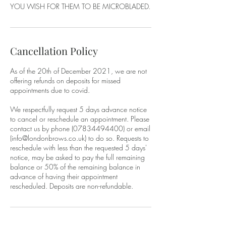
YOU WISH FOR THEM TO BE MICROBLADED.
Cancellation Policy
As of the 20th of December 2021, we are not
offering refunds on deposits for missed
appointments due to covid.
We respectfully request 5 days advance notice
to cancel or reschedule an appointment. Please
contact us by phone (07834494400) or email
(info@londonbrows.co.uk) to do so. Requests to
reschedule with less than the requested 5 days'
notice, may be asked to pay the full remaining
balance or 50% of the remaining balance in
advance of having their appointment
rescheduled. Deposits are non-refundable.