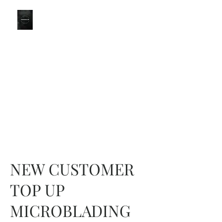
LONDON
BROWS
Part of the CBO Group
KINGSTON BRANCH for
LondonBrowClinic
0203 051 9111
NEW CUSTOMER
TOP UP
MICROBLADING