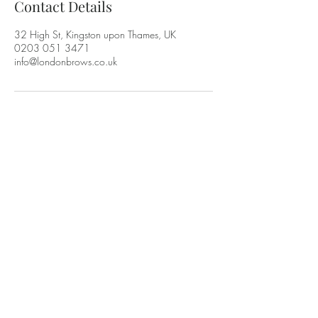
Contact Details
32 High St, Kingston upon Thames, UK
0203 051 3471
info@londonbrows.co.uk
LONDON BROWS