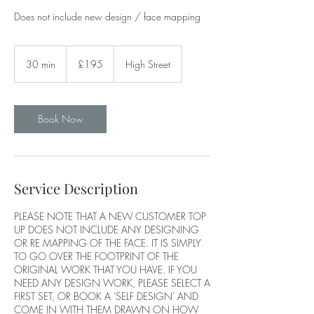
Does not include new design / face mapping
195
British
30 min
3
£195
High Street
pounds
0
m
i
n
Book Now
Service Description
PLEASE NOTE THAT A NEW CUSTOMER TOP
UP DOES NOT INCLUDE ANY DESIGNING
OR RE MAPPING OF THE FACE. IT IS SIMPLY
TO GO OVER THE FOOTPRINT OF THE
ORIGINAL WORK THAT YOU HAVE. IF YOU
NEED ANY DESIGN WORK, PLEASE SELECT A
FIRST SET, OR BOOK A 'SELF DESIGN' AND
COME IN WITH THEM DRAWN ON HOW